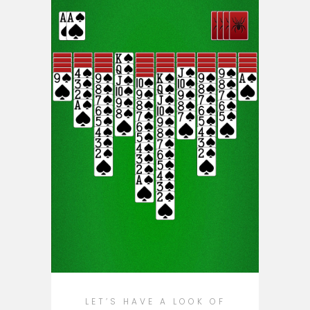
LET’S HAVE A LOOK OF