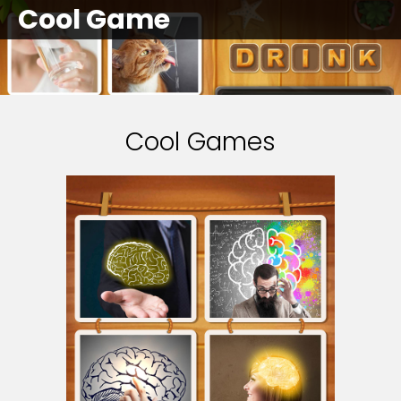
Cool Game
Cool Games