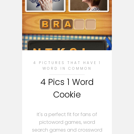
4 PICTURES THAT HAVE 1
WORD IN COMMON
4 Pics 1 Word
Cookie
It's a perfect fit for fans of
pictoword games, word
search games and crossword