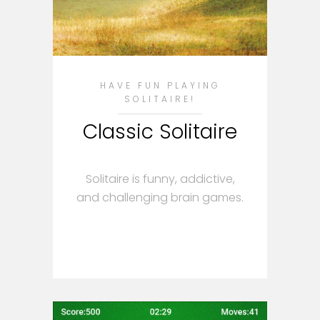
HAVE FUN PLAYING
SOLITAIRE!
Classic Solitaire
Solitaire is funny, addictive,
and challenging brain games.