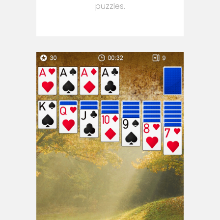
puzzles.